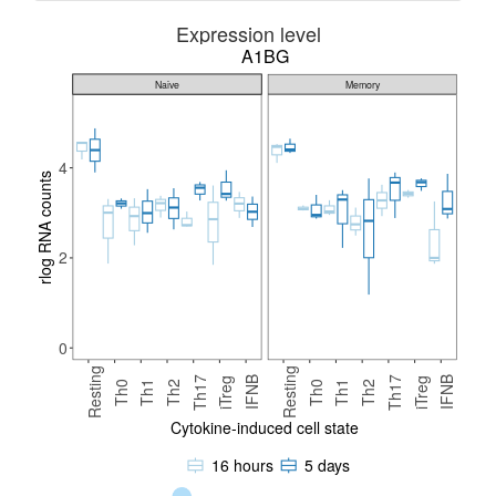
Expression level