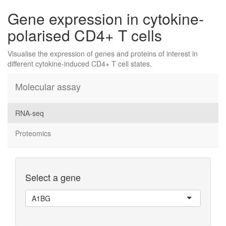
Gene expression in cytokine-
polarised CD4+ T cells
Visualise the expression of genes and proteins of interest in
different cytokine-induced CD4+ T cell states.
Molecular assay
RNA-seq
Proteomics
Select a gene
A1BG